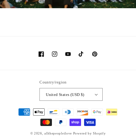
Facebook
Instagram
YouTube
TikTok
Pinterest
Country/region
United States (USD $)
Payment
methods
© 2026,
allthepeopleilove
Powered by Shopify