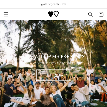
Skip to
@allthepeopleilove
content
Cart
LILY WILLIAMS PRESENTS
LOSING MY ACCENT - MERCH RELEASE
SHOP NOW